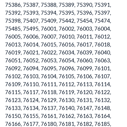
75386, 75387, 75388, 75389, 75390, 75391,
75392, 75393, 75394, 75395, 75396, 75397,
75398, 75407, 75409, 75442, 75454, 75474,
75485, 75495, 76001, 76002, 76003, 76004,
76005, 76006, 76007, 76010, 76011, 76012,
76013, 76014, 76015, 76016, 76017, 76018,
76019, 76021, 76022, 76034, 76039, 76040,
76051, 76052, 76053, 76054, 76060, 76063,
76092, 76094, 76095, 76096, 76099, 76101,
76102, 76103, 76104, 76105, 76106, 76107,
76109, 76110, 76111, 76112, 76113, 76114,
76115, 76117, 76118, 76119, 76120, 76122,
76123, 76124, 76129, 76130, 76131, 76132,
76133, 76134, 76137, 76140, 76147, 76148,
76150, 76155, 76161, 76162, 76163, 76164,
76166, 76177, 76180, 76181, 76182, 76185,