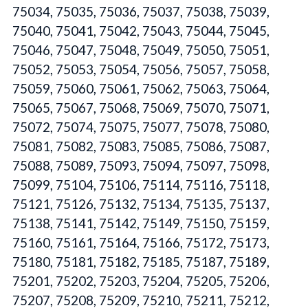
75034, 75035, 75036, 75037, 75038, 75039,
75040, 75041, 75042, 75043, 75044, 75045,
75046, 75047, 75048, 75049, 75050, 75051,
75052, 75053, 75054, 75056, 75057, 75058,
75059, 75060, 75061, 75062, 75063, 75064,
75065, 75067, 75068, 75069, 75070, 75071,
75072, 75074, 75075, 75077, 75078, 75080,
75081, 75082, 75083, 75085, 75086, 75087,
75088, 75089, 75093, 75094, 75097, 75098,
75099, 75104, 75106, 75114, 75116, 75118,
75121, 75126, 75132, 75134, 75135, 75137,
75138, 75141, 75142, 75149, 75150, 75159,
75160, 75161, 75164, 75166, 75172, 75173,
75180, 75181, 75182, 75185, 75187, 75189,
75201, 75202, 75203, 75204, 75205, 75206,
75207, 75208, 75209, 75210, 75211, 75212,