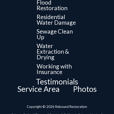
Flood
Restoration
Residential
Water Damage
Sewage Clean
Up
Water
Extraction &
Drying
Working with
Insurance
Testimonials
Service Area
Photos
Copyright © 2026 Rebound Restoration