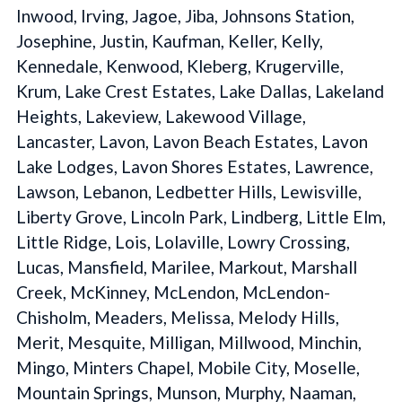
Inwood, Irving, Jagoe, Jiba, Johnsons Station,
Josephine, Justin, Kaufman, Keller, Kelly,
Kennedale, Kenwood, Kleberg, Krugerville,
Krum, Lake Crest Estates, Lake Dallas, Lakeland
Heights, Lakeview, Lakewood Village,
Lancaster, Lavon, Lavon Beach Estates, Lavon
Lake Lodges, Lavon Shores Estates, Lawrence,
Lawson, Lebanon, Ledbetter Hills, Lewisville,
Liberty Grove, Lincoln Park, Lindberg, Little Elm,
Little Ridge, Lois, Lolaville, Lowry Crossing,
Lucas, Mansfield, Marilee, Markout, Marshall
Creek, McKinney, McLendon, McLendon-
Chisholm, Meaders, Melissa, Melody Hills,
Merit, Mesquite, Milligan, Millwood, Minchin,
Mingo, Minters Chapel, Mobile City, Moselle,
Mountain Springs, Munson, Murphy, Naaman,