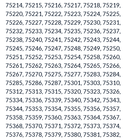
75214, 75215, 75216, 75217, 75218, 75219,
75220, 75221, 75222, 75223, 75224, 75225,
75226, 75227, 75228, 75229, 75230, 75231,
75232, 75233, 75234, 75235, 75236, 75237,
75238, 75240, 75241, 75242, 75243, 75244,
75245, 75246, 75247, 75248, 75249, 75250,
75251, 75252, 75253, 75254, 75258, 75260,
75261, 75262, 75263, 75264, 75265, 75266,
75267, 75270, 75275, 75277, 75283, 75284,
75285, 75286, 75287, 75301, 75303, 75310,
75312, 75313, 75315, 75320, 75323, 75326,
75334, 75336, 75339, 75340, 75342, 75343,
75344, 75353, 75354, 75355, 75356, 75357,
75358, 75359, 75360, 75363, 75364, 75367,
75368, 75370, 75371, 75372, 75373, 75374,
75376, 75378, 75379, 75380, 75381, 75382,