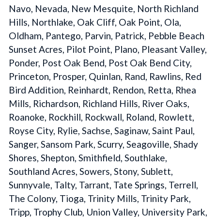
Navo, Nevada, New Mesquite, North Richland
Hills, Northlake, Oak Cliff, Oak Point, Ola,
Oldham, Pantego, Parvin, Patrick, Pebble Beach
Sunset Acres, Pilot Point, Plano, Pleasant Valley,
Ponder, Post Oak Bend, Post Oak Bend City,
Princeton, Prosper, Quinlan, Rand, Rawlins, Red
Bird Addition, Reinhardt, Rendon, Retta, Rhea
Mills, Richardson, Richland Hills, River Oaks,
Roanoke, Rockhill, Rockwall, Roland, Rowlett,
Royse City, Rylie, Sachse, Saginaw, Saint Paul,
Sanger, Sansom Park, Scurry, Seagoville, Shady
Shores, Shepton, Smithfield, Southlake,
Southland Acres, Sowers, Stony, Sublett,
Sunnyvale, Talty, Tarrant, Tate Springs, Terrell,
The Colony, Tioga, Trinity Mills, Trinity Park,
Tripp, Trophy Club, Union Valley, University Park,