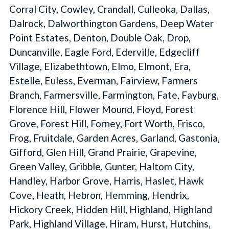
Corral City, Cowley, Crandall, Culleoka, Dallas,
Dalrock, Dalworthington Gardens, Deep Water
Point Estates, Denton, Double Oak, Drop,
Duncanville, Eagle Ford, Ederville, Edgecliff
Village, Elizabethtown, Elmo, Elmont, Era,
Estelle, Euless, Everman, Fairview, Farmers
Branch, Farmersville, Farmington, Fate, Fayburg,
Florence Hill, Flower Mound, Floyd, Forest
Grove, Forest Hill, Forney, Fort Worth, Frisco,
Frog, Fruitdale, Garden Acres, Garland, Gastonia,
Gifford, Glen Hill, Grand Prairie, Grapevine,
Green Valley, Gribble, Gunter, Haltom City,
Handley, Harbor Grove, Harris, Haslet, Hawk
Cove, Heath, Hebron, Hemming, Hendrix,
Hickory Creek, Hidden Hill, Highland, Highland
Park, Highland Village, Hiram, Hurst, Hutchins,