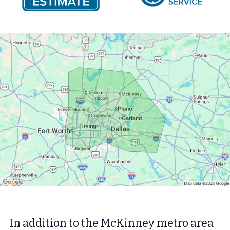
In addition to the McKinney metro area