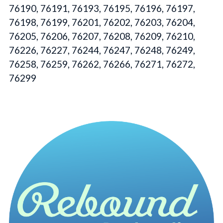
76190, 76191, 76193, 76195, 76196, 76197,
76198, 76199, 76201, 76202, 76203, 76204,
76205, 76206, 76207, 76208, 76209, 76210,
76226, 76227, 76244, 76247, 76248, 76249,
76258, 76259, 76262, 76266, 76271, 76272,
76299