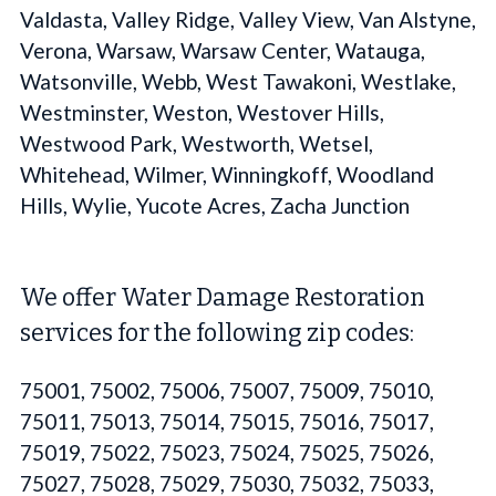
Valdasta, Valley Ridge, Valley View, Van Alstyne,
Verona, Warsaw, Warsaw Center, Watauga,
Watsonville, Webb, West Tawakoni, Westlake,
Westminster, Weston, Westover Hills,
Westwood Park, Westworth, Wetsel,
Whitehead, Wilmer, Winningkoff, Woodland
Hills, Wylie, Yucote Acres, Zacha Junction
We offer Water Damage Restoration
services for the following zip codes:
75001, 75002, 75006, 75007, 75009, 75010,
75011, 75013, 75014, 75015, 75016, 75017,
75019, 75022, 75023, 75024, 75025, 75026,
75027, 75028, 75029, 75030, 75032, 75033,