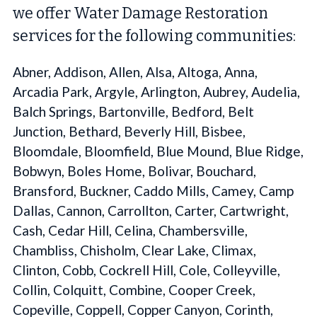
we offer Water Damage Restoration
services for the following communities:
Abner, Addison, Allen, Alsa, Altoga, Anna,
Arcadia Park, Argyle, Arlington, Aubrey, Audelia,
Balch Springs, Bartonville, Bedford, Belt
Junction, Bethard, Beverly Hill, Bisbee,
Bloomdale, Bloomfield, Blue Mound, Blue Ridge,
Bobwyn, Boles Home, Bolivar, Bouchard,
Bransford, Buckner, Caddo Mills, Camey, Camp
Dallas, Cannon, Carrollton, Carter, Cartwright,
Cash, Cedar Hill, Celina, Chambersville,
Chambliss, Chisholm, Clear Lake, Climax,
Clinton, Cobb, Cockrell Hill, Cole, Colleyville,
Collin, Colquitt, Combine, Cooper Creek,
Copeville, Coppell, Copper Canyon, Corinth,