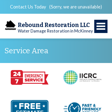
Contact Us Today
(Sorry, we are unavailable)
Rebound Restoration LLC
Water Damage Restoration in McKinney
Service Area