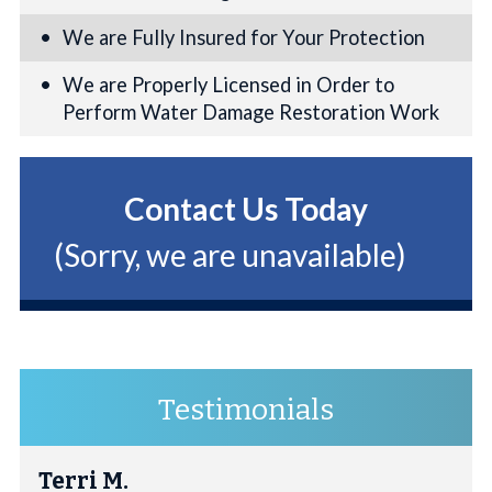
We are Fully Insured for Your Protection
We are Properly Licensed in Order to
Perform Water Damage Restoration Work
Contact Us Today
(Sorry, we are unavailable)
Testimonials
Terri M.