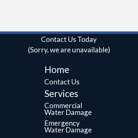
Contact Us Today
(Sorry, we are unavailable)
Home
Contact Us
Services
Commercial
Water Damage
Emergency
Water Damage