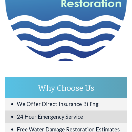
Why Choose Us
We Offer Direct Insurance Billing
24 Hour Emergency Service
Free Water Damage Restoration Estimates