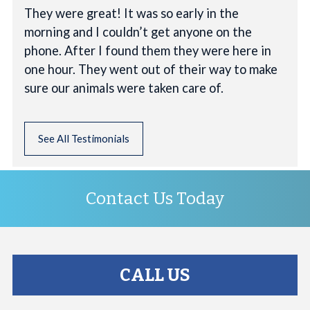
They were great! It was so early in the
morning and I couldn’t get anyone on the
phone. After I found them they were here in
one hour. They went out of their way to make
sure our animals were taken care of.
See All Testimonials
Contact Us Today
CALL US